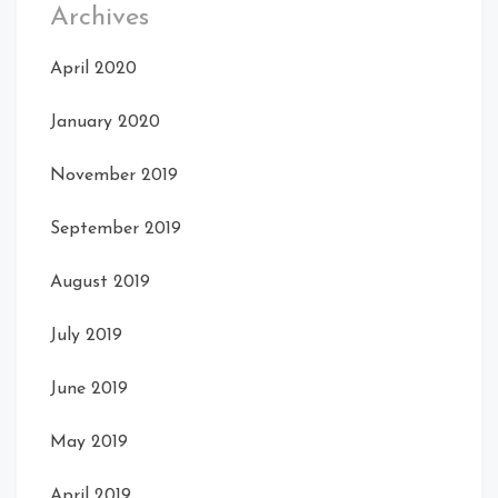
Archives
April 2020
January 2020
November 2019
September 2019
August 2019
July 2019
June 2019
May 2019
April 2019