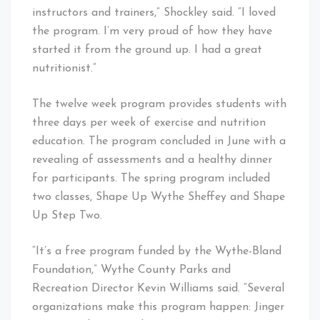
instructors and trainers,” Shockley said. “I loved
the program. I’m very proud of how they have
started it from the ground up. I had a great
nutritionist.”
The twelve week program provides students with
three days per week of exercise and nutrition
education. The program concluded in June with a
revealing of assessments and a healthy dinner
for participants. The spring program included
two classes, Shape Up Wythe Sheffey and Shape
Up Step Two.
“It’s a free program funded by the Wythe-Bland
Foundation,” Wythe County Parks and
Recreation Director Kevin Williams said. “Several
organizations make this program happen: Jinger