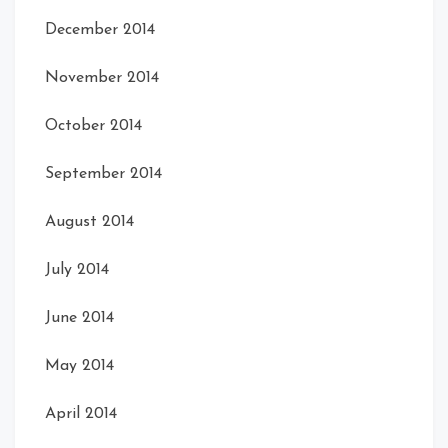
December 2014
November 2014
October 2014
September 2014
August 2014
July 2014
June 2014
May 2014
April 2014