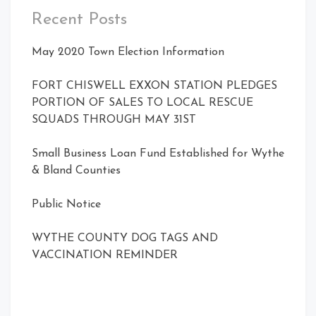
Recent Posts
May 2020 Town Election Information
FORT CHISWELL EXXON STATION PLEDGES
PORTION OF SALES TO LOCAL RESCUE
SQUADS THROUGH MAY 31ST
Small Business Loan Fund Established for Wythe
& Bland Counties
Public Notice
WYTHE COUNTY DOG TAGS AND
VACCINATION REMINDER