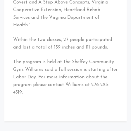
Covert and A Step Above Concepts, Virginia
Cooperative Extension, Heartland Rehab
Services and the Virginia Department of
Health.”
Within the two classes, 27 people participated
and lost a total of 159 inches and 111 pounds.
The program is held at the Sheffey Community
Gym. Williams said a fall session is starting after
Labor Day. For more information about the
program please contact Williams at 276-223-
4519.