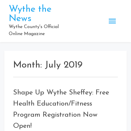
Skip
Wythe the
to
News
content
Wythe County's Official
Online Magazine
Month:
July 2019
Shape Up Wythe Sheffey: Free
Health Education/Fitness
Program Registration Now
Open!