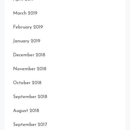
March 2019
February 2019
January 2019
December 2018
November 2018
October 2018
September 2018
August 2018
September 2017