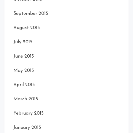
September 2015
August 2015
July 2015
June 2015
May 2015
April 2015
March 2015
February 2015
January 2015