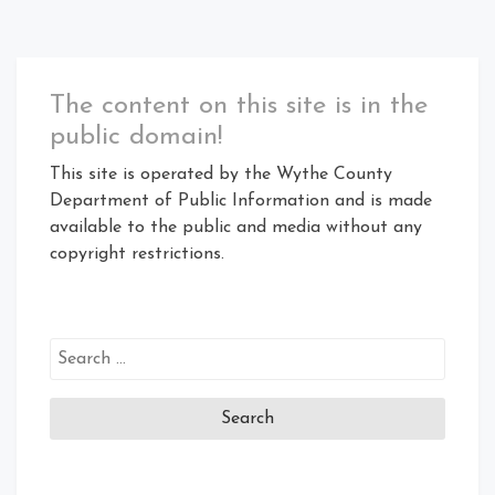
The content on this site is in the
public domain!
This site is operated by the Wythe County
Department of Public Information and is made
available to the public and media without any
copyright restrictions.
Search
for: