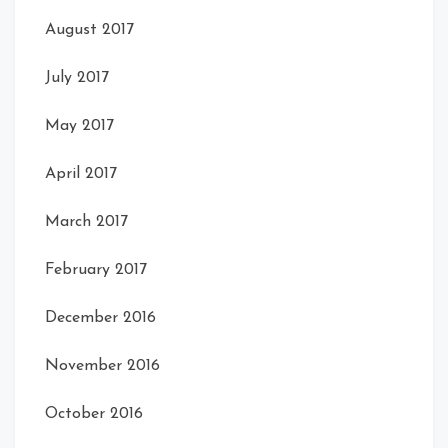
August 2017
July 2017
May 2017
April 2017
March 2017
February 2017
December 2016
November 2016
October 2016