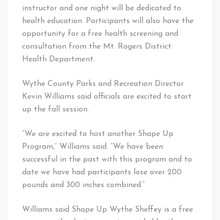
instructor and one night will be dedicated to
health education. Participants will also have the
opportunity for a free health screening and
consultation from the Mt. Rogers District
Health Department.
Wythe County Parks and Recreation Director
Kevin Williams said officials are excited to start
up the fall session.
“We are excited to host another Shape Up
Program,” Williams said. “We have been
successful in the past with this program and to
date we have had participants lose over 200
pounds and 300 inches combined.”
Williams said Shape Up Wythe Sheffey is a free