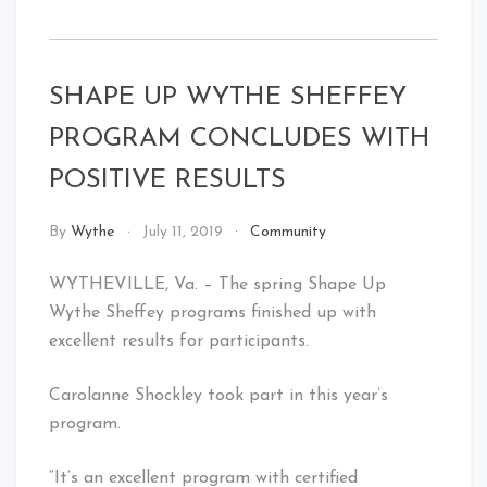
SHAPE UP WYTHE SHEFFEY
PROGRAM CONCLUDES WITH
POSITIVE RESULTS
By
Wythe
July 11, 2019
Community
WYTHEVILLE, Va. – The spring Shape Up
Wythe Sheffey programs finished up with
excellent results for participants.
Carolanne Shockley took part in this year’s
program.
“It’s an excellent program with certified