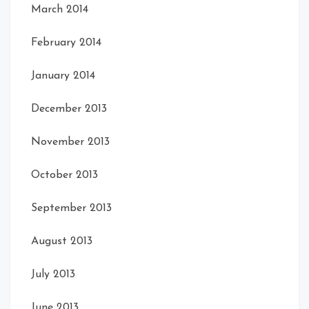
March 2014
February 2014
January 2014
December 2013
November 2013
October 2013
September 2013
August 2013
July 2013
June 2013