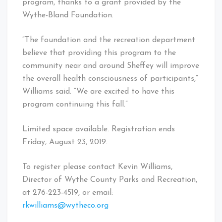
program, thanks to a grant provided by the
Wythe-Bland Foundation.
“The foundation and the recreation department
believe that providing this program to the
community near and around Sheffey will improve
the overall health consciousness of participants,”
Williams said. “We are excited to have this
program continuing this fall.”
Limited space available. Registration ends
Friday, August 23, 2019.
To register please contact Kevin Williams,
Director of Wythe County Parks and Recreation,
at 276-223-4519, or email:
rkwilliams@wytheco.org