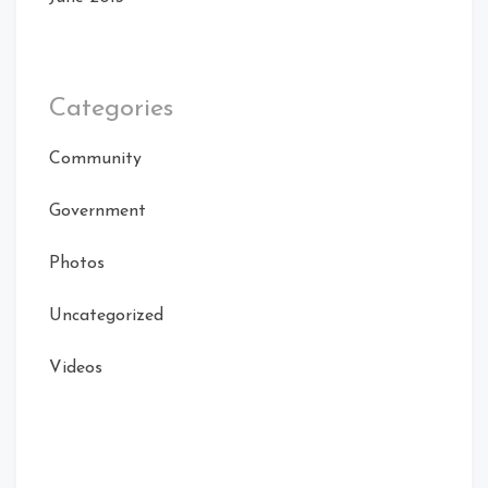
Categories
Community
Government
Photos
Uncategorized
Videos