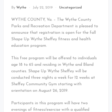
By
Wythe
July 22, 2019
Uncategorized
WYTHE COUNTY, Va. – The Wythe County
Parks and Recreation Department is pleased to
announce that registration is open for the fall
Shape Up Wythe Sheffey fitness and health
education program.
This free program will be offered to individuals
age 18 to 65 and residing in Wythe and Bland
counties. Shape Up Wythe Sheffey will be
conducted three nights a week for 12 weeks at
Sheffey Community Gym starting with
orientation on August 26, 2019.
Participants in this program will have two
evenings of fitness/exercise with a qualified