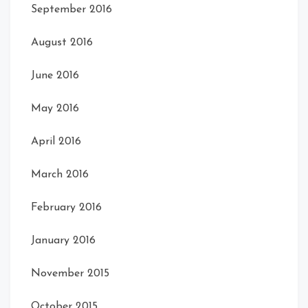
September 2016
August 2016
June 2016
May 2016
April 2016
March 2016
February 2016
January 2016
November 2015
October 2015