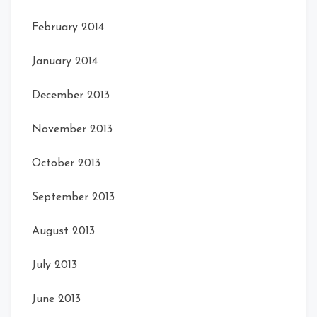
February 2014
January 2014
December 2013
November 2013
October 2013
September 2013
August 2013
July 2013
June 2013