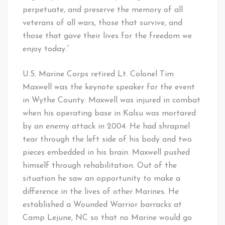
perpetuate, and preserve the memory of all
veterans of all wars, those that survive, and
those that gave their lives for the freedom we
enjoy today.”
U.S. Marine Corps retired Lt. Colonel Tim
Maxwell was the keynote speaker for the event
in Wythe County. Maxwell was injured in combat
when his operating base in Kalsu was mortared
by an enemy attack in 2004. He had shrapnel
tear through the left side of his body and two
pieces embedded in his brain. Maxwell pushed
himself through rehabilitation. Out of the
situation he saw an opportunity to make a
difference in the lives of other Marines. He
established a Wounded Warrior barracks at
Camp Lejune, NC so that no Marine would go