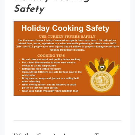
Safety