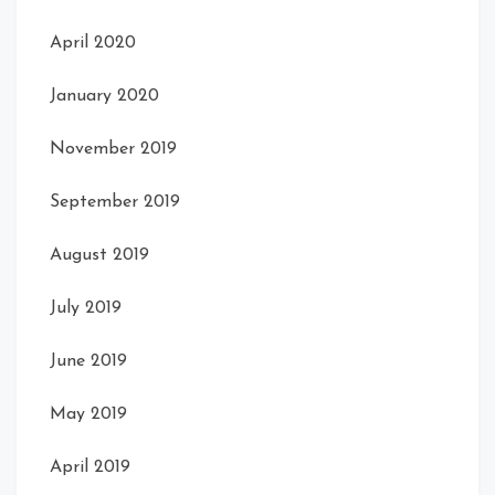
April 2020
January 2020
November 2019
September 2019
August 2019
July 2019
June 2019
May 2019
April 2019