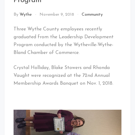
Program
By
Wythe
November 9, 2018
Community
Three Wythe County employees recently
graduated from the Leadership Development
Program conducted by the Wytheville-Wythe-
Bland Chamber of Commerce.
Crystal Holliday, Blake Stowers and Rhonda
Vaught were recognized at the 72nd Annual
Membership Awards Banquet on Nov. 1, 2018.