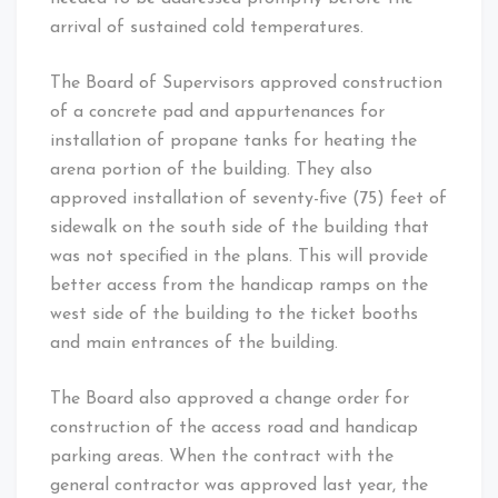
arrival of sustained cold temperatures.
The Board of Supervisors approved construction
of a concrete pad and appurtenances for
installation of propane tanks for heating the
arena portion of the building. They also
approved installation of seventy-five (75) feet of
sidewalk on the south side of the building that
was not specified in the plans. This will provide
better access from the handicap ramps on the
west side of the building to the ticket booths
and main entrances of the building.
The Board also approved a change order for
construction of the access road and handicap
parking areas. When the contract with the
general contractor was approved last year, the