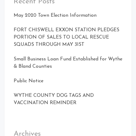
Recent Posts
May 2020 Town Election Information
FORT CHISWELL EXXON STATION PLEDGES
PORTION OF SALES TO LOCAL RESCUE
SQUADS THROUGH MAY 31ST
Small Business Loan Fund Established for Wythe
& Bland Counties
Public Notice
WYTHE COUNTY DOG TAGS AND
VACCINATION REMINDER
Archives