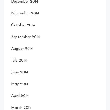
December 2014
November 2014
October 2014
September 2014
August 2014
July 2014
June 2014
May 2014
April 2014
March 2014