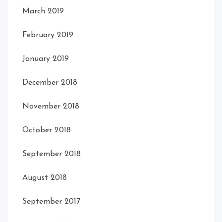
March 2019
February 2019
January 2019
December 2018
November 2018
October 2018
September 2018
August 2018
September 2017