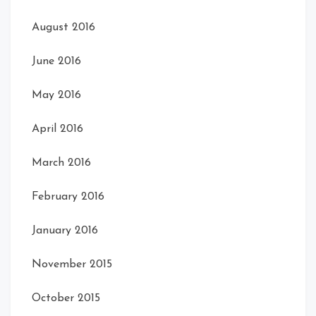
August 2016
June 2016
May 2016
April 2016
March 2016
February 2016
January 2016
November 2015
October 2015