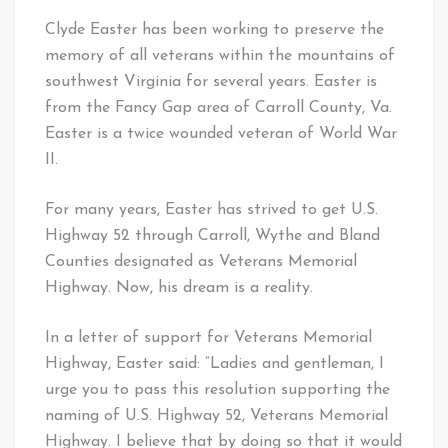
Clyde Easter has been working to preserve the
memory of all veterans within the mountains of
southwest Virginia for several years. Easter is
from the Fancy Gap area of Carroll County, Va.
Easter is a twice wounded veteran of World War
II.
For many years, Easter has strived to get U.S.
Highway 52 through Carroll, Wythe and Bland
Counties designated as Veterans Memorial
Highway. Now, his dream is a reality.
In a letter of support for Veterans Memorial
Highway, Easter said: “Ladies and gentleman, I
urge you to pass this resolution supporting the
naming of U.S. Highway 52, Veterans Memorial
Highway. I believe that by doing so that it would