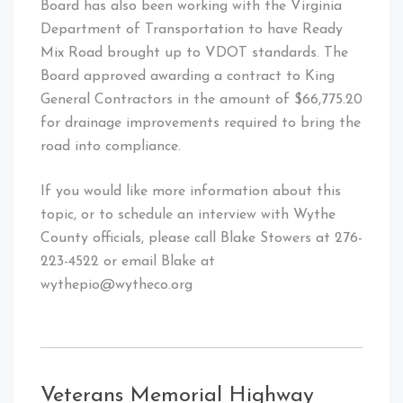
Board has also been working with the Virginia
Department of Transportation to have Ready
Mix Road brought up to VDOT standards. The
Board approved awarding a contract to King
General Contractors in the amount of $66,775.20
for drainage improvements required to bring the
road into compliance.
If you would like more information about this
topic, or to schedule an interview with Wythe
County officials, please call Blake Stowers at 276-
223-4522 or email Blake at
wythepio@wytheco.org
Veterans Memorial Highway