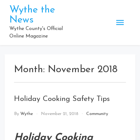
Skip
Wythe the
to
News
content
Wythe County's Official
Online Magazine
Month:
November 2018
Holiday Cooking Safety Tips
By
Wythe
November 21, 2018
Community
Holiday Cooking