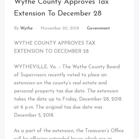
Wythe County Approves Tax
Extension To December 28
By
Wythe
November 20, 2018
Government
WYTHE COUNTY APPROVES TAX
EXTENSION TO DECEMBER 28
WYTHEVILLE, Va. – The Wythe County Board
of Supervisors recently voted to place an
extension on the county’s real estate and
personal property tax due date. The extension
takes the date up to Friday, December 28, 2018
at 6 p.m. The original tax due date was
December 5, 2018.
As a part of the extension, the Treasurer’s Office
will be offering extended hours which are as