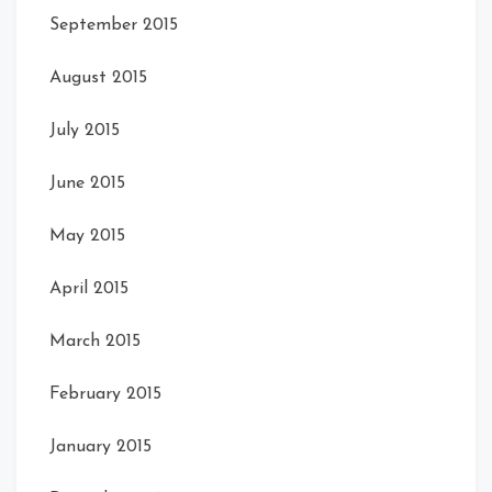
September 2015
August 2015
July 2015
June 2015
May 2015
April 2015
March 2015
February 2015
January 2015