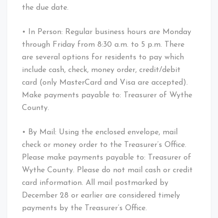
the due date.
• In Person: Regular business hours are Monday
through Friday from 8:30 a.m. to 5 p.m. There
are several options for residents to pay which
include cash, check, money order, credit/debit
card (only MasterCard and Visa are accepted).
Make payments payable to: Treasurer of Wythe
County.
• By Mail: Using the enclosed envelope, mail
check or money order to the Treasurer’s Office.
Please make payments payable to: Treasurer of
Wythe County. Please do not mail cash or credit
card information. All mail postmarked by
December 28 or earlier are considered timely
payments by the Treasurer’s Office.