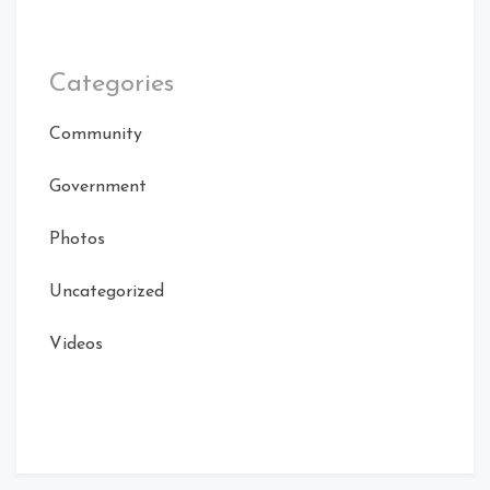
Categories
Community
Government
Photos
Uncategorized
Videos