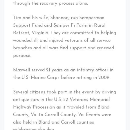
through the recovery process alone.
Tim and his wife, Shannon, run Sempermax
Support Fund and Semper Fi Farm in Rural
Retreat, Virginia. They are committed to helping
wounded, ill, and injured veterans of all service
branches and all wars find support and renewed
purpose.
Maxwell served 21 years as an infantry officer in
the U.S. Marine Corps before retiring in 2009.
Several citizens took part in the event by driving
antique cars in the U.S. 52 Veterans Memorial
Highway Procession as it traveled from Bland
County, Va. to Carroll County, Va. Events were
also held in Bland and Carroll counties