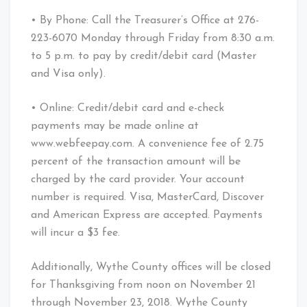
• By Phone: Call the Treasurer’s Office at 276-
223-6070 Monday through Friday from 8:30 a.m.
to 5 p.m. to pay by credit/debit card (Master
and Visa only).
• Online: Credit/debit card and e-check
payments may be made online at
www.webfeepay.com. A convenience fee of 2.75
percent of the transaction amount will be
charged by the card provider. Your account
number is required. Visa, MasterCard, Discover
and American Express are accepted. Payments
will incur a $3 fee.
Additionally, Wythe County offices will be closed
for Thanksgiving from noon on November 21
through November 23, 2018. Wythe County