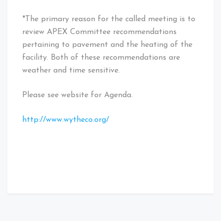
*The primary reason for the called meeting is to
review APEX Committee recommendations
pertaining to pavement and the heating of the
facility. Both of these recommendations are
weather and time sensitive.
Please see website for Agenda.
http://www.wytheco.org/