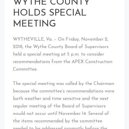
WYTHE COUNTY
HOLDS SPECIAL
MEETING
WYTHEVILLE, Va. – On Friday, November 2,
2018, the Wythe County Board of Supervisors
held a special meeting at 5 p.m. to consider
recommendations from the APEX Construction
Committee.
The special meeting was called by the Chairman
because the committee’s recommendations were
both weather and time sensitive and the next
regular meeting of the Board of Supervisors
would not occur until November 14. Several of
the items recommended by the committee
needed to be addressed promptly before the