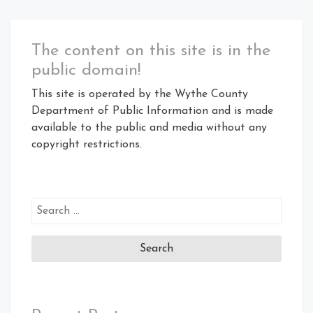
The content on this site is in the
public domain!
This site is operated by the Wythe County
Department of Public Information and is made
available to the public and media without any
copyright restrictions.
Search
for: