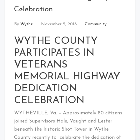
Celebration
By
Wythe
November 5, 2018
Community
WYTHE COUNTY
PARTICIPATES IN
VETERANS
MEMORIAL HIGHWAY
DEDICATION
CELEBRATION
WYTHEVILLE, Va. – Approximately 80 citizens
joined Supervisors Hale, Vaught and Lester
beneath the historic Shot Tower in Wythe
County recently to celebrate the dedication of