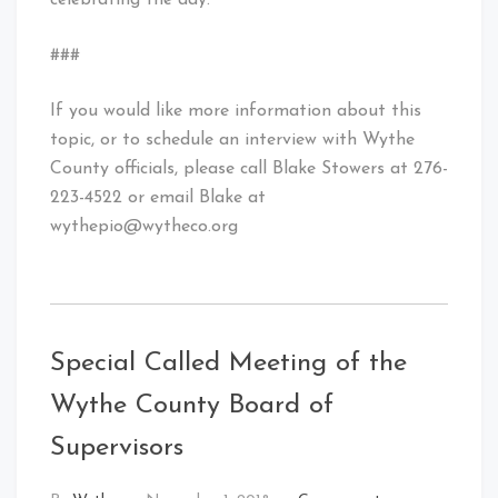
celebrating the day.
###
If you would like more information about this
topic, or to schedule an interview with Wythe
County officials, please call Blake Stowers at 276-
223-4522 or email Blake at
wythepio@wytheco.org
Special Called Meeting of the
Wythe County Board of
Supervisors