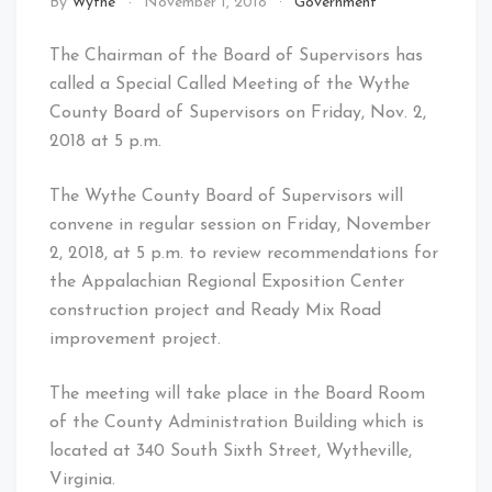
By
Wythe
November 1, 2018
Government
The Chairman of the Board of Supervisors has
called a Special Called Meeting of the Wythe
County Board of Supervisors on Friday, Nov. 2,
2018 at 5 p.m.
The Wythe County Board of Supervisors will
convene in regular session on Friday, November
2, 2018, at 5 p.m. to review recommendations for
the Appalachian Regional Exposition Center
construction project and Ready Mix Road
improvement project.
The meeting will take place in the Board Room
of the County Administration Building which is
located at 340 South Sixth Street, Wytheville,
Virginia.