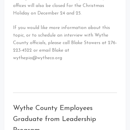
offices will also be closed for the Christmas
Holiday on December 24 and 25.
If you would like more information about this
topic, or to schedule an interview with Wythe
County officials, please call Blake Stowers at 276-
223-4522 or email Blake at
wythepio@wytheco.org
Wythe County Employees
Graduate from Leadership