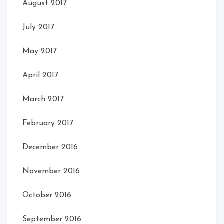
August 2017
July 2017
May 2017
April 2017
March 2017
February 2017
December 2016
November 2016
October 2016
September 2016