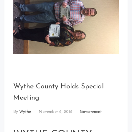
Wythe County Holds Special
Meeting
By
Wythe
November 6, 2018
Government