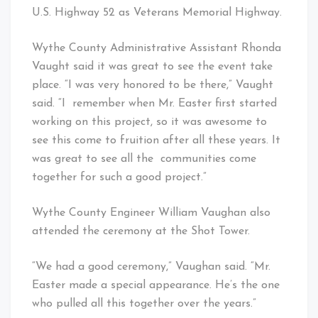
U.S. Highway 52 as Veterans Memorial Highway.
Wythe County Administrative Assistant Rhonda
Vaught said it was great to see the event take
place. “I was very honored to be there,” Vaught
said. “I remember when Mr. Easter first started
working on this project, so it was awesome to
see this come to fruition after all these years. It
was great to see all the communities come
together for such a good project.”
Wythe County Engineer William Vaughan also
attended the ceremony at the Shot Tower.
“We had a good ceremony,” Vaughan said. “Mr.
Easter made a special appearance. He’s the one
who pulled all this together over the years.”