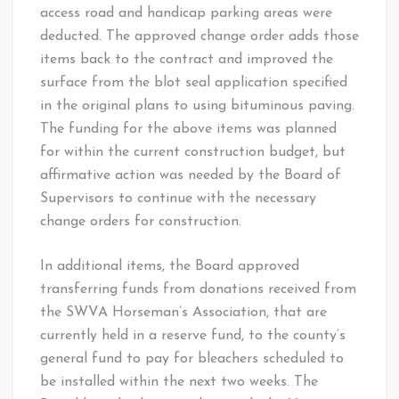
access road and handicap parking areas were
deducted. The approved change order adds those
items back to the contract and improved the
surface from the blot seal application specified
in the original plans to using bituminous paving.
The funding for the above items was planned
for within the current construction budget, but
affirmative action was needed by the Board of
Supervisors to continue with the necessary
change orders for construction.
In additional items, the Board approved
transferring funds from donations received from
the SWVA Horseman’s Association, that are
currently held in a reserve fund, to the county’s
general fund to pay for bleachers scheduled to
be installed within the next two weeks. The