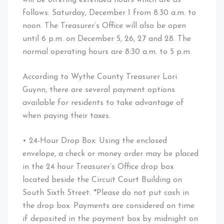
follows: Saturday, December 1 from 8:30 a.m. to
noon. The Treasurer’s Office will also be open
until 6 p.m. on December 5, 26, 27 and 28. The
normal operating hours are 8:30 a.m. to 5 p.m.
According to Wythe County Treasurer Lori
Guynn, there are several payment options
available for residents to take advantage of
when paying their taxes.
• 24-Hour Drop Box: Using the enclosed
envelope, a check or money order may be placed
in the 24 hour Treasurer’s Office drop box
located beside the Circuit Court Building on
South Sixth Street. *Please do not put cash in
the drop box. Payments are considered on time
if deposited in the payment box by midnight on