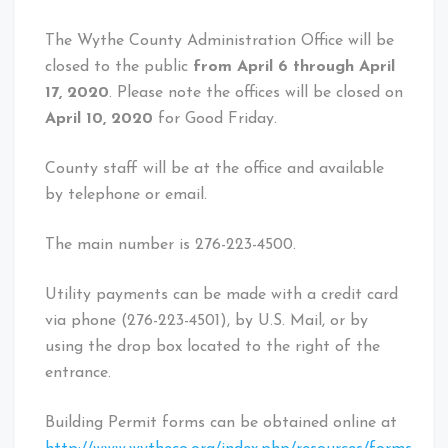
The Wythe County Administration Office will be
closed to the public
from April 6
through
April
17, 2020
. Please note the offices will be closed on
April 10, 2020
for Good Friday.
County staff will be at the office and available
by telephone or email.
The main number is 276-223-4500.
Utility payments can be made with a credit card
via phone (276-223-4501), by U.S. Mail, or by
using the drop box located to the right of the
entrance.
Building Permit forms can be obtained online at