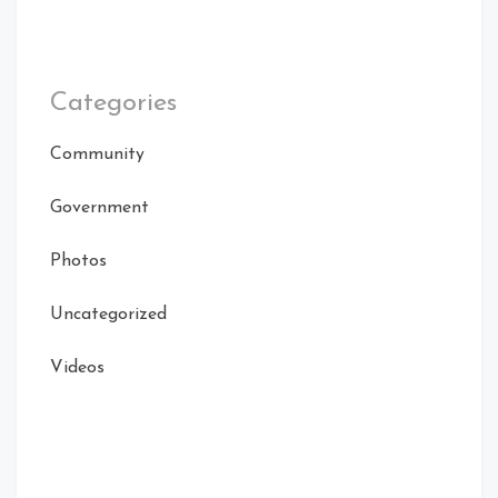
Categories
Community
Government
Photos
Uncategorized
Videos