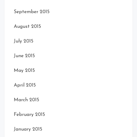
September 2015
August 2015
July 2015
June 2015
May 2015
April 2015
March 2015
February 2015
January 2015