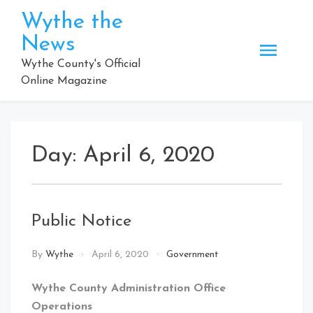
Skip
Wythe the
to
News
content
Wythe County's Official
Online Magazine
Day:
April 6, 2020
Public Notice
By
Wythe
April 6, 2020
Government
Wythe County Administration Office
Operations