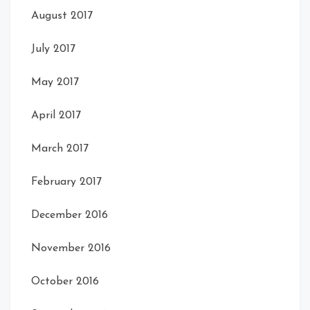
August 2017
July 2017
May 2017
April 2017
March 2017
February 2017
December 2016
November 2016
October 2016