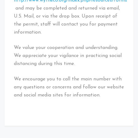
http://www.wytheco.org/index.php/resources/forms
and may be completed and returned via email,
U.S. Mail, or via the drop box. Upon receipt of
the permit, staff will contact you for payment
information.
We value your cooperation and understanding.
We appreciate your vigilance in practicing social
distancing during this time.
We encourage you to call the main number with
any questions or concerns and follow our website
and social media sites for information.