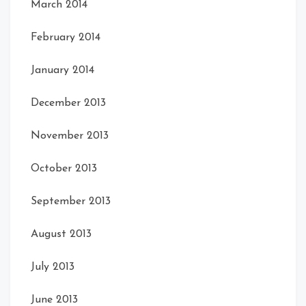
March 2014
February 2014
January 2014
December 2013
November 2013
October 2013
September 2013
August 2013
July 2013
June 2013