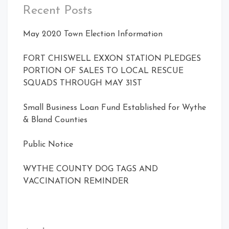
Recent Posts
May 2020 Town Election Information
FORT CHISWELL EXXON STATION PLEDGES
PORTION OF SALES TO LOCAL RESCUE
SQUADS THROUGH MAY 31ST
Small Business Loan Fund Established for Wythe
& Bland Counties
Public Notice
WYTHE COUNTY DOG TAGS AND
VACCINATION REMINDER