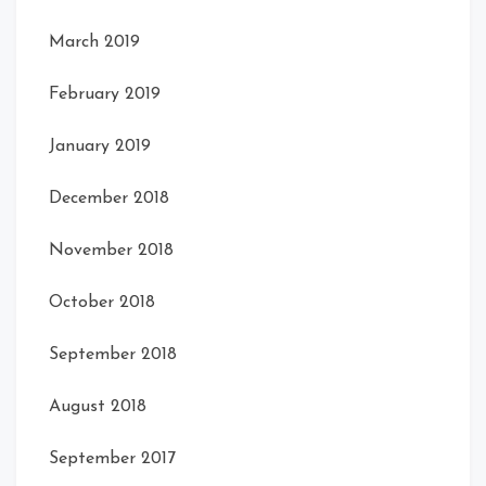
March 2019
February 2019
January 2019
December 2018
November 2018
October 2018
September 2018
August 2018
September 2017