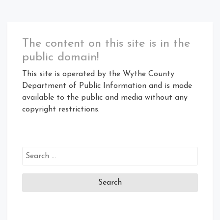
The content on this site is in the
public domain!
This site is operated by the Wythe County
Department of Public Information and is made
available to the public and media without any
copyright restrictions.
Search
for: