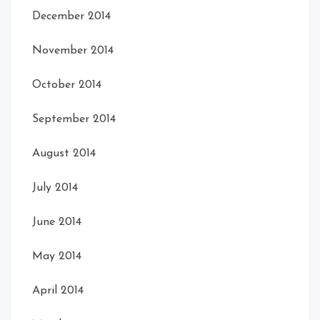
December 2014
November 2014
October 2014
September 2014
August 2014
July 2014
June 2014
May 2014
April 2014