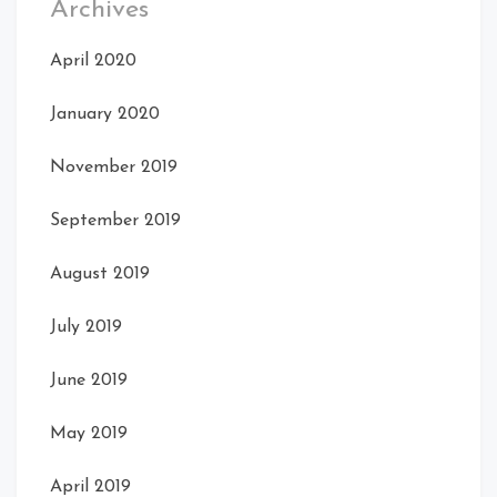
Archives
April 2020
January 2020
November 2019
September 2019
August 2019
July 2019
June 2019
May 2019
April 2019