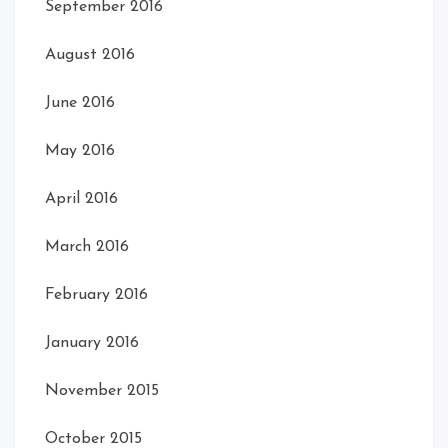
September 2016
August 2016
June 2016
May 2016
April 2016
March 2016
February 2016
January 2016
November 2015
October 2015